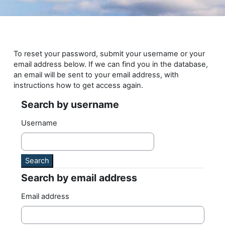
Skip to main content
To reset your password, submit your username or your
email address below. If we can find you in the database,
an email will be sent to your email address, with
instructions how to get access again.
Search by username
Search by username
Username
Search by email address
Search by email address
Email address