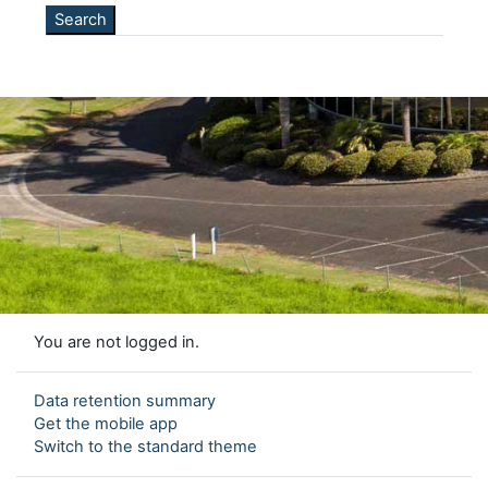
You are not logged in.
Data retention summary
Get the mobile app
Switch to the standard theme