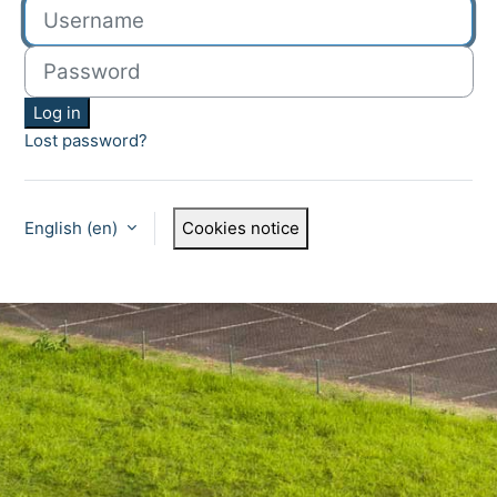
Username
Password
Log in
Lost password?
English ‎(en)‎
Cookies notice