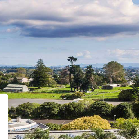
 - ONLINE