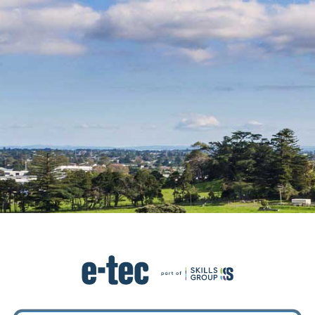
Log in to ETEC